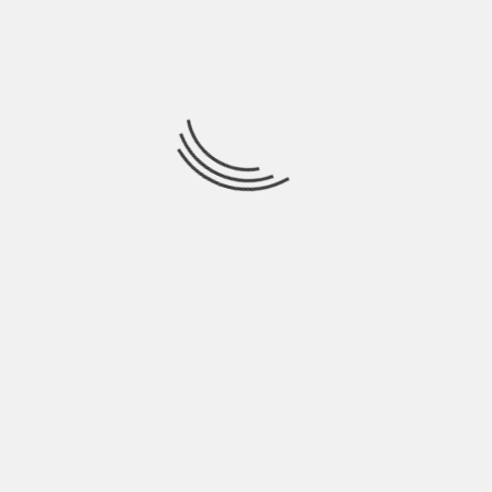
RIZLA EVENT 2013